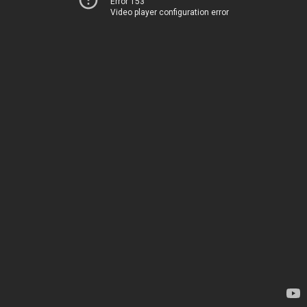
Error 153
Video player configuration error