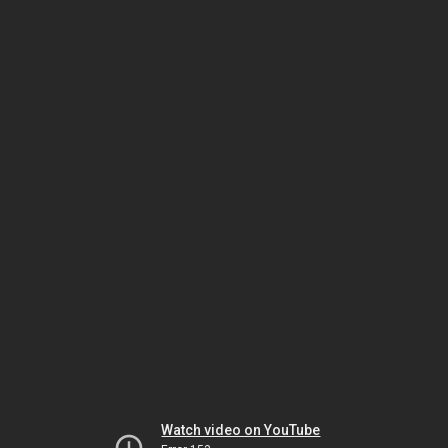
Watch video on YouTube