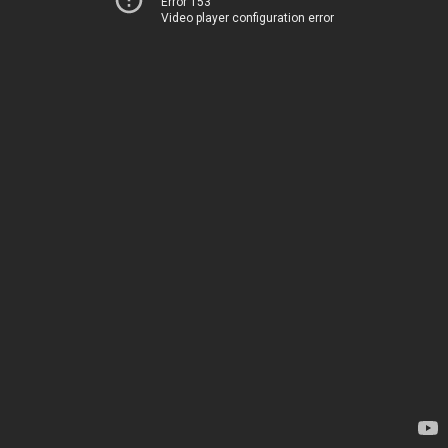
Error 153
Video player configuration error