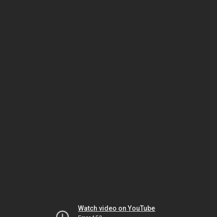
Watch video on YouTube