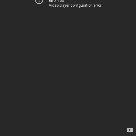
Error 153
Video player configuration error