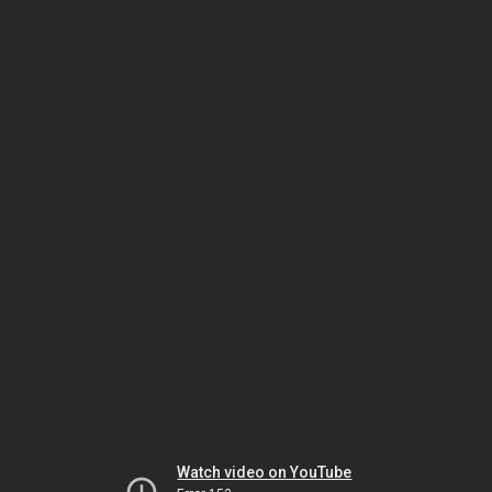
Watch video on YouTube