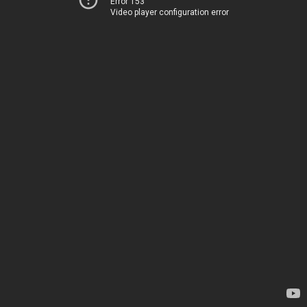
Error 153
Video player configuration error