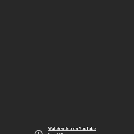
Watch video on YouTube