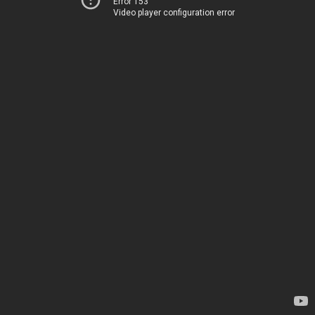
Error 153
Video player configuration error