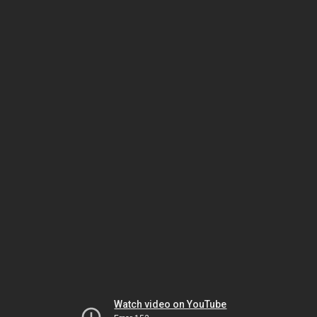
Watch video on YouTube