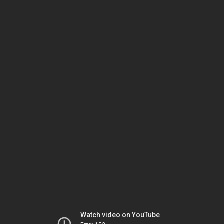
Watch video on YouTube