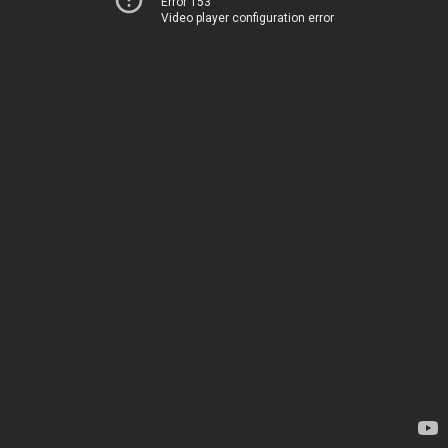
Error 153
Video player configuration error