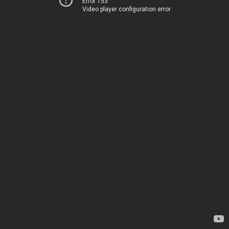
Error 153
Video player configuration error