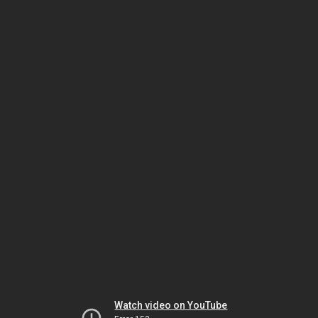
Watch video on YouTube