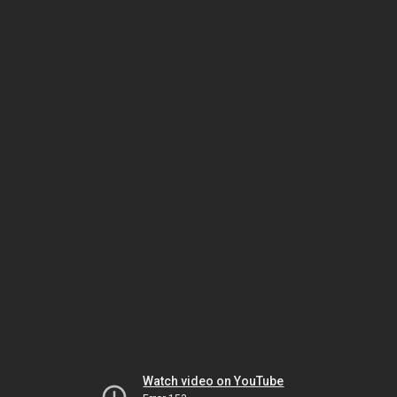
Watch video on YouTube