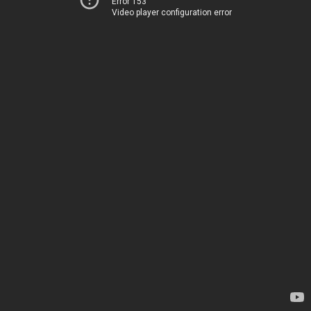
Error 153
Video player configuration error