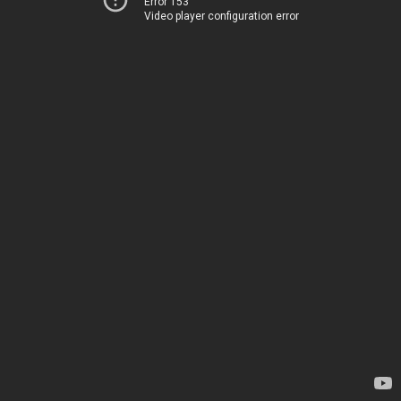
Error 153
Video player configuration error