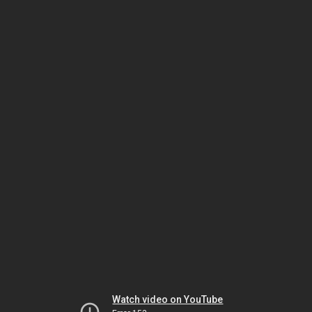
Watch video on YouTube