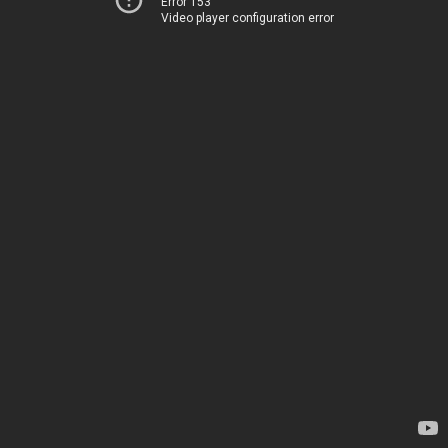
Error 153
Video player configuration error