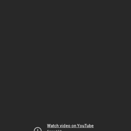
Watch video on YouTube