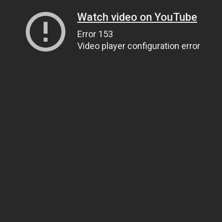
Watch video on YouTube
Error 153
Video player configuration error