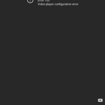
Error 153
Video player configuration error