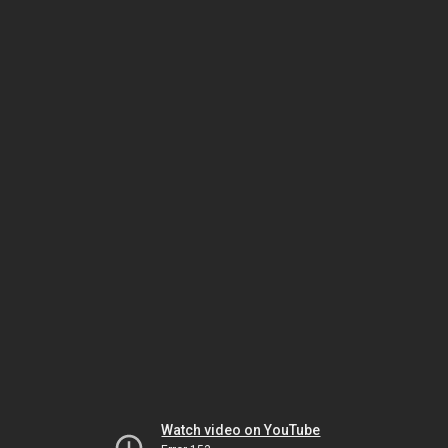
Watch video on YouTube