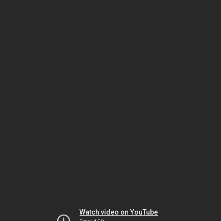
Watch video on YouTube