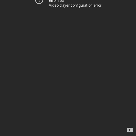
Error 153
Video player configuration error