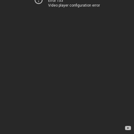
Error 153
Video player configuration error