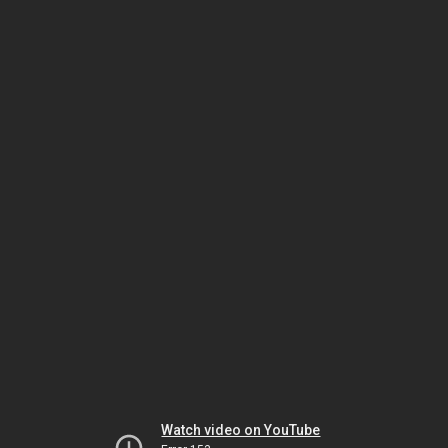
Watch video on YouTube