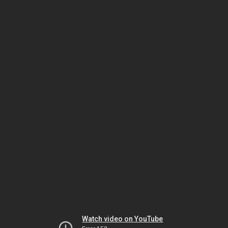
Watch video on YouTube