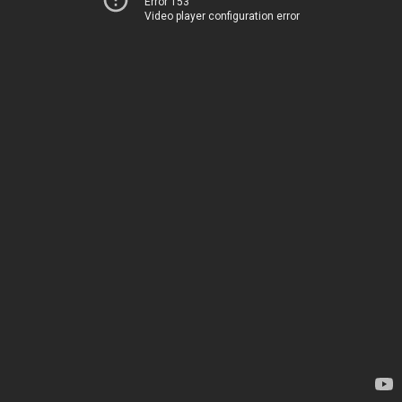
Error 153
Video player configuration error