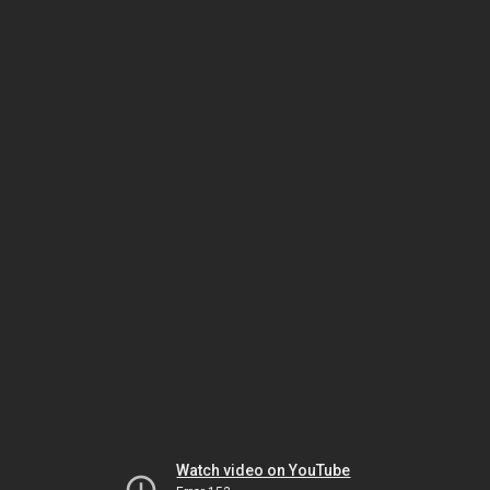
Watch video on YouTube