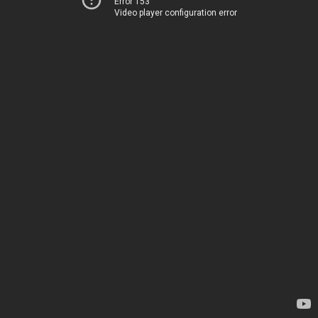
Error 153
Video player configuration error