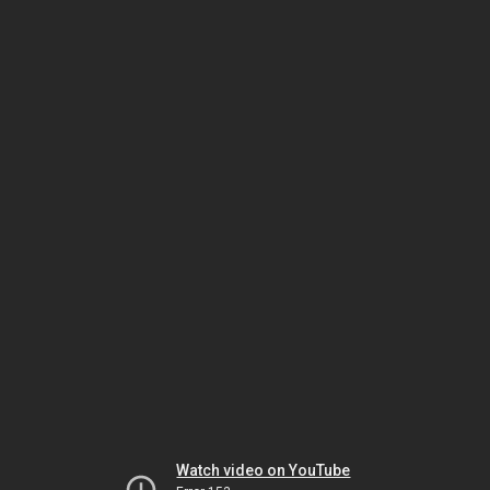
Watch video on YouTube