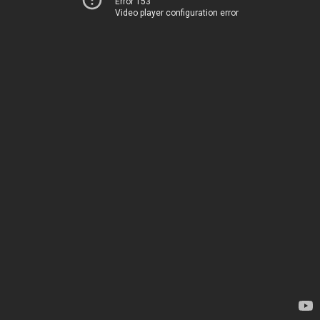
Error 153
Video player configuration error