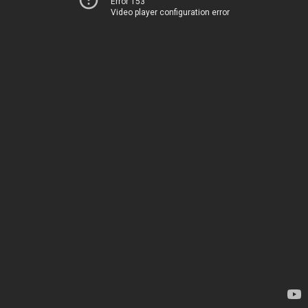
Error 153
Video player configuration error