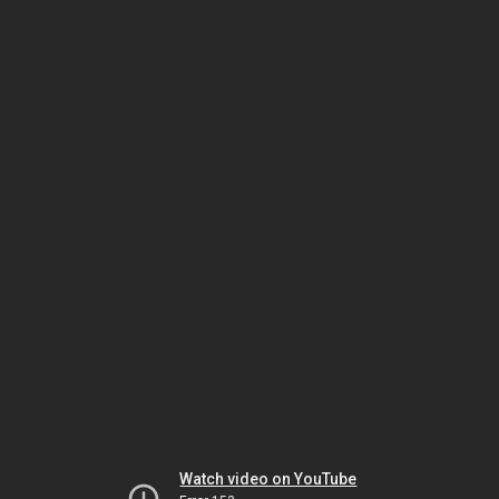
Watch video on YouTube