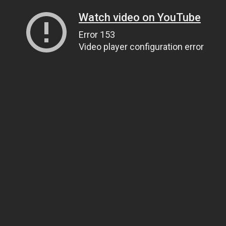
Watch video on YouTube
Error 153
Video player configuration error