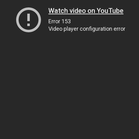
Watch video on YouTube
Error 153
Video player configuration error