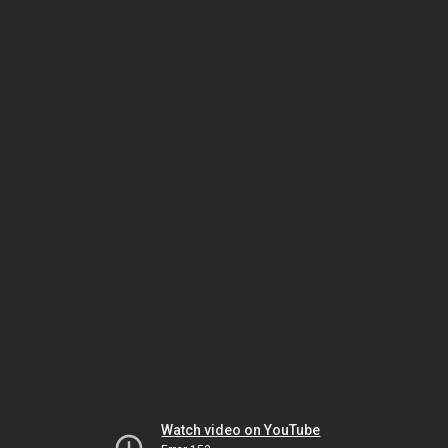
Watch video on YouTube