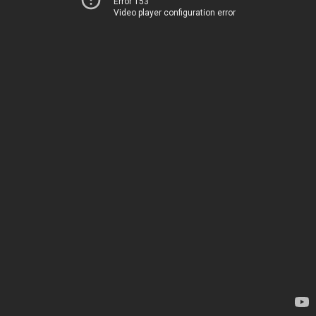
Error 153
Video player configuration error