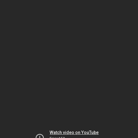
Watch video on YouTube