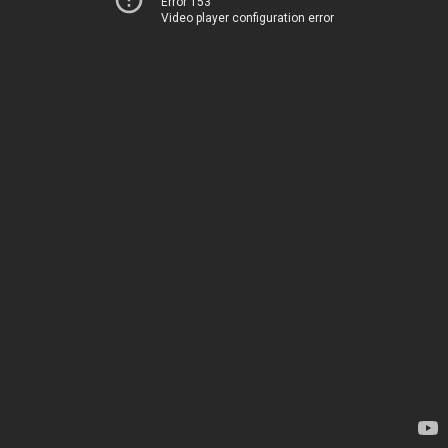
Error 153
Video player configuration error