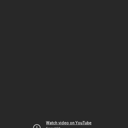
Watch video on YouTube