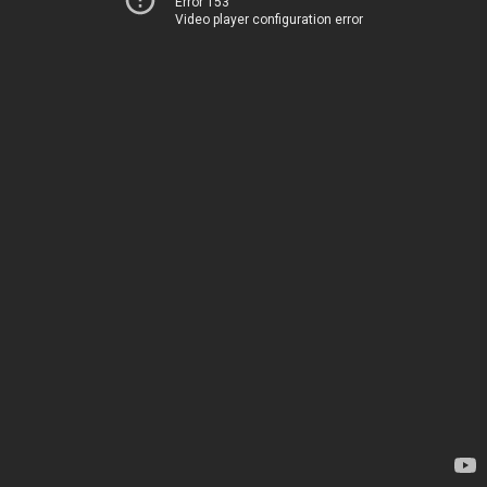
Error 153
Video player configuration error