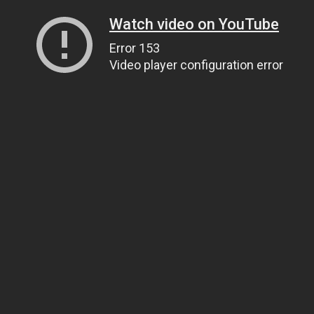
Watch video on YouTube
Error 153
Video player configuration error