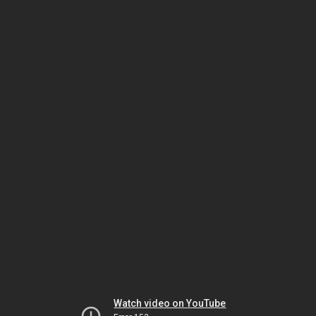
Watch video on YouTube