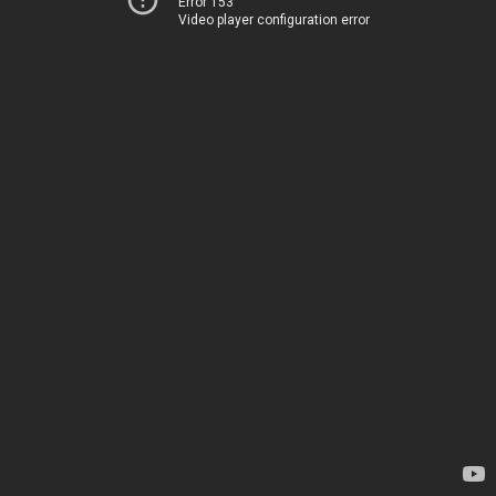
Error 153
Video player configuration error