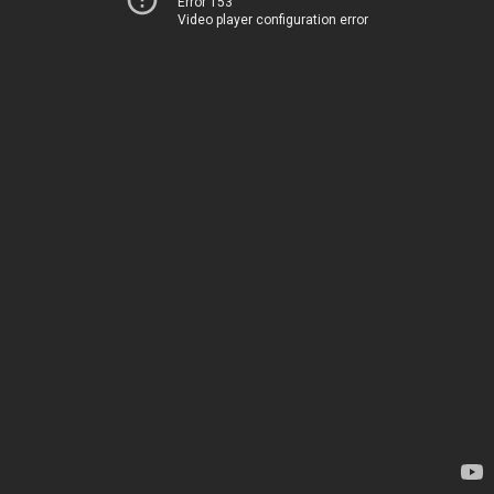
Error 153
Video player configuration error