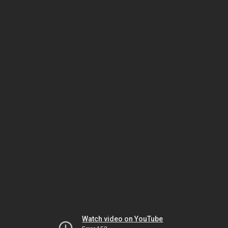
Watch video on YouTube