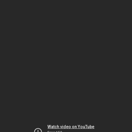
Watch video on YouTube