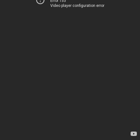
Error 153
Video player configuration error