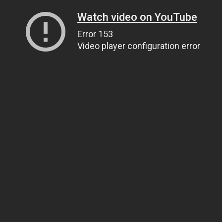
Watch video on YouTube
Error 153
Video player configuration error