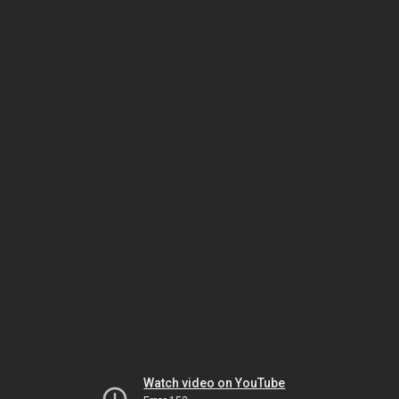
Watch video on YouTube