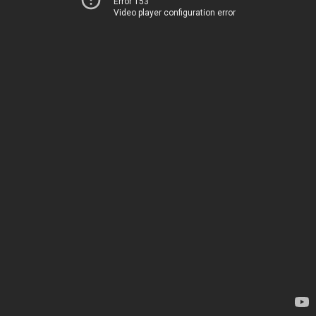
Error 153
Video player configuration error