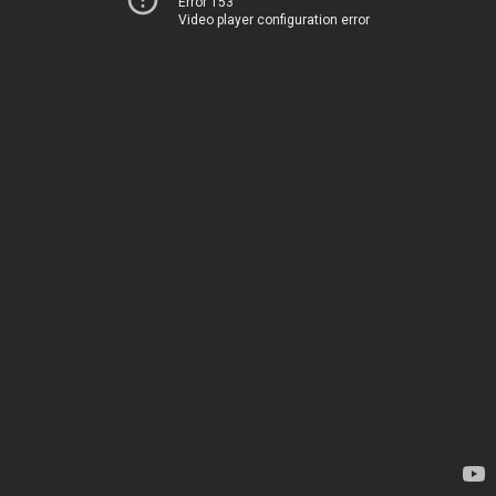
Error 153
Video player configuration error