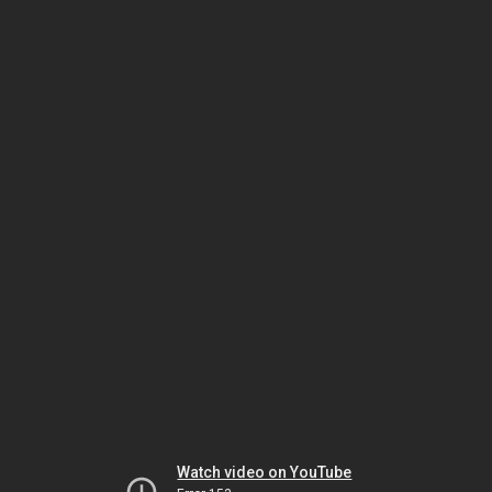
Watch video on YouTube