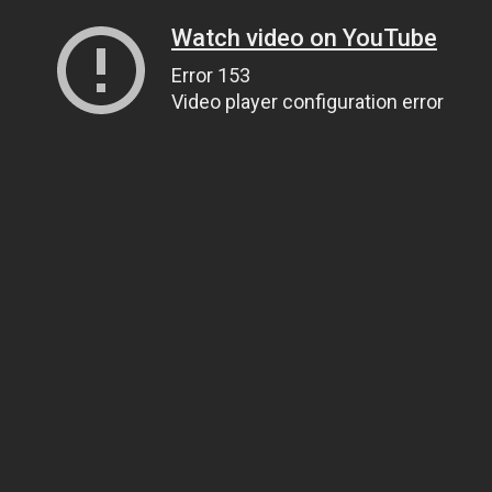
Watch video on YouTube
Error 153
Video player configuration error