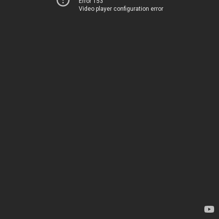
Error 153
Video player configuration error