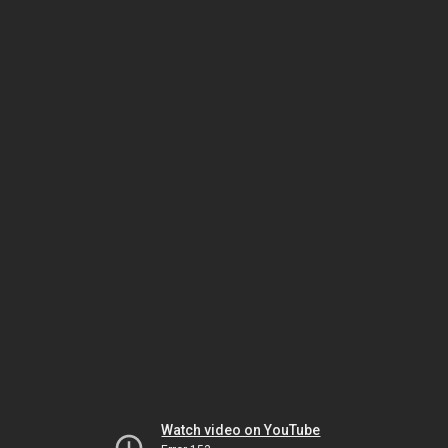
Watch video on YouTube