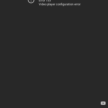
Error 153
Video player configuration error