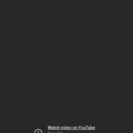
Watch video on YouTube