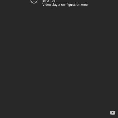
Error 153
Video player configuration error