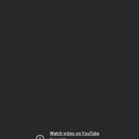
Watch video on YouTube