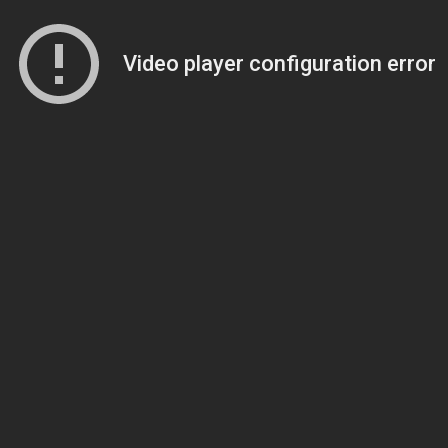
Video player configuration error