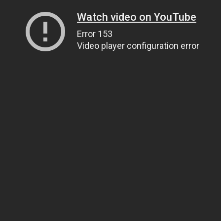
Watch video on YouTube
Error 153
Video player configuration error