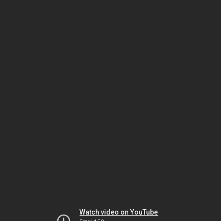
Watch video on YouTube