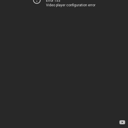
Error 153
Video player configuration error