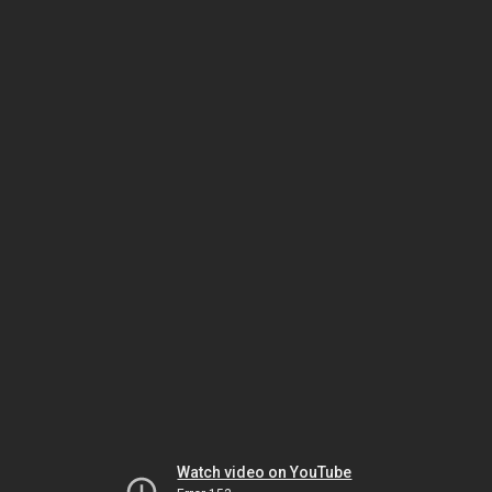
Watch video on YouTube