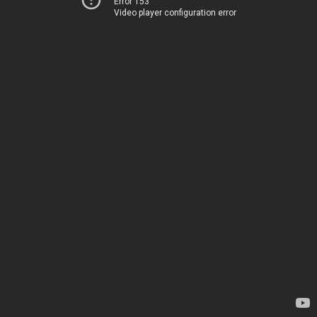
Error 153
Video player configuration error