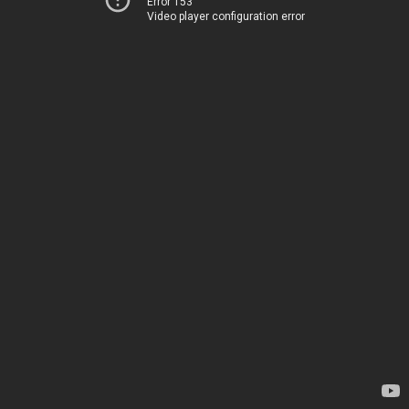
Error 153
Video player configuration error