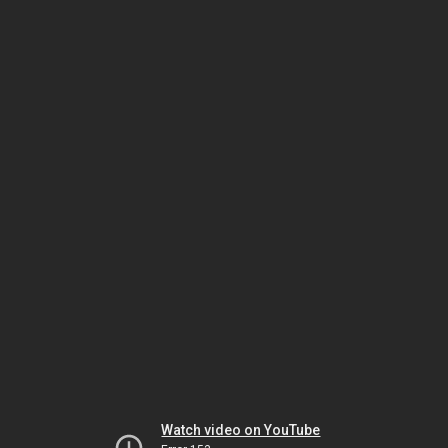
Watch video on YouTube