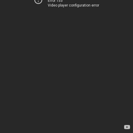
Error 153
Video player configuration error