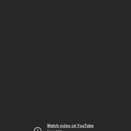
Watch video on YouTube