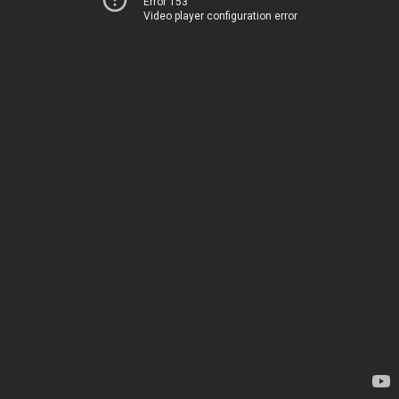
Error 153
Video player configuration error