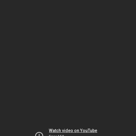
Watch video on YouTube