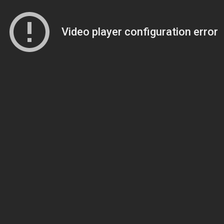
Video player configuration error