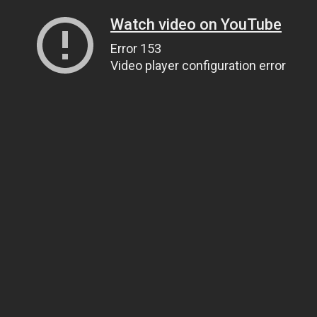
Watch video on YouTube
Error 153
Video player configuration error