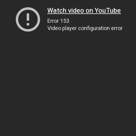
Watch video on YouTube
Error 153
Video player configuration error