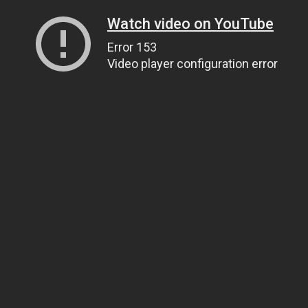
Watch video on YouTube
Error 153
Video player configuration error