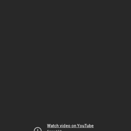
Watch video on YouTube