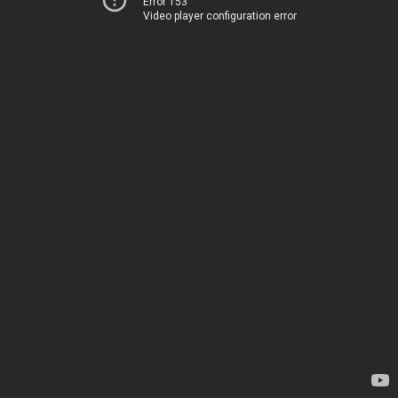
Error 153
Video player configuration error