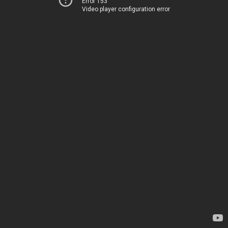
Error 153
Video player configuration error