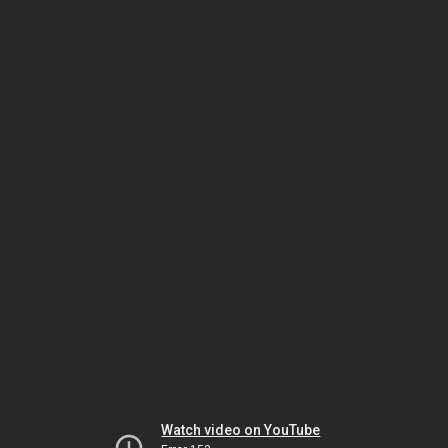
Watch video on YouTube