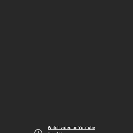
Watch video on YouTube