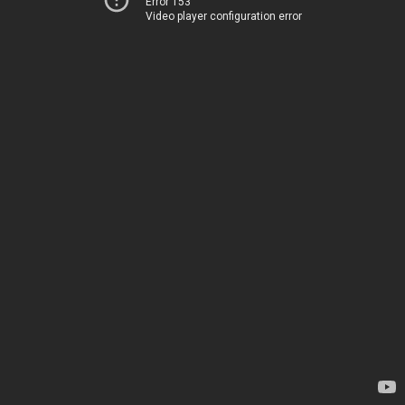
Error 153
Video player configuration error