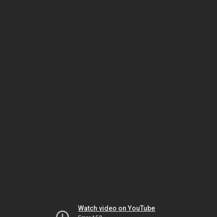
Watch video on YouTube