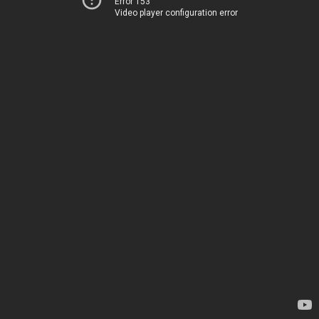
Error 153
Video player configuration error