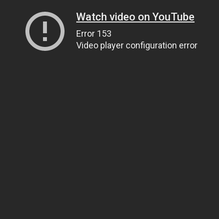
Watch video on YouTube
Error 153
Video player configuration error